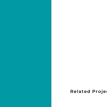
Related Proje