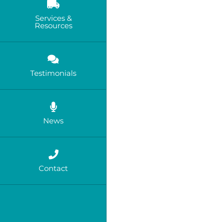
Services &
Resources
Testimonials
News
Contact