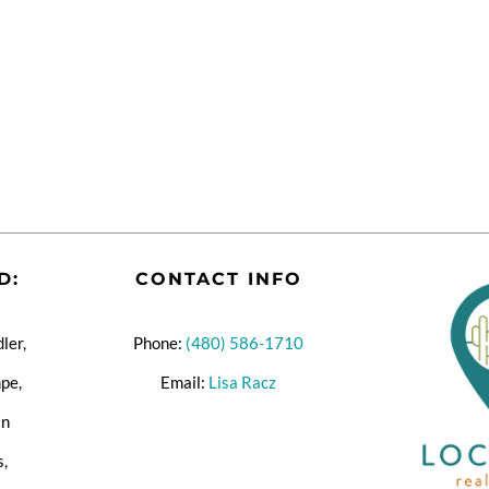
D:
CONTACT INFO
ler,
Phone:
(480) 586-1710
pe,
Email:
Lisa Racz
an
s,