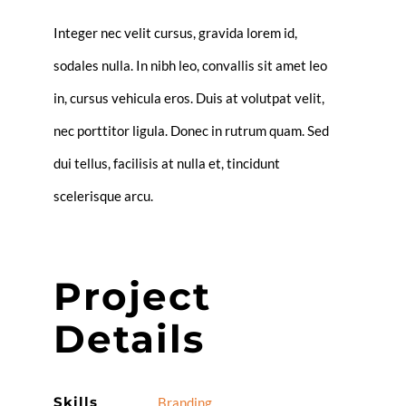
Integer nec velit cursus, gravida lorem id,
sodales nulla. In nibh leo, convallis sit amet leo
in, cursus vehicula eros. Duis at volutpat velit,
nec porttitor ligula. Donec in rutrum quam. Sed
dui tellus, facilisis at nulla et, tincidunt
scelerisque arcu.
Project
Details
Skills
Branding