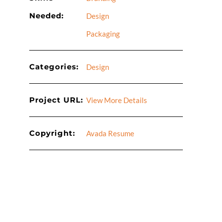
Needed:
Design
Packaging
Categories:
Design
Project URL:
View More Details
Copyright:
Avada Resume