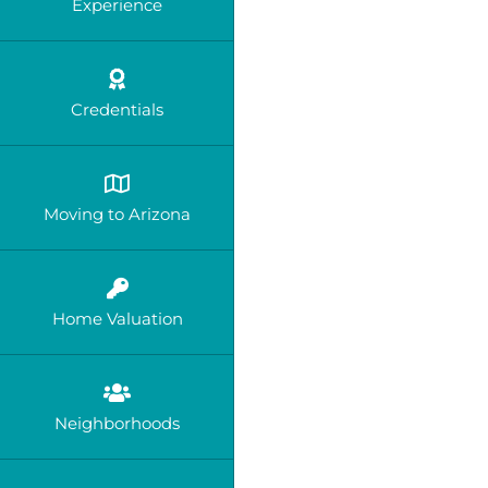
Experience
Credentials
Moving to Arizona
Home Valuation
Neighborhoods