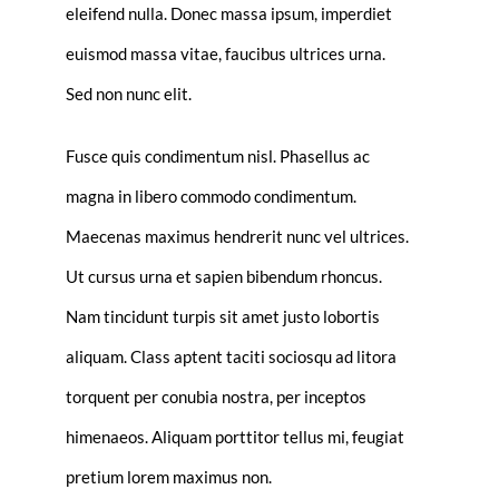
eleifend nulla. Donec massa ipsum, imperdiet
euismod massa vitae, faucibus ultrices urna.
Sed non nunc elit.
Fusce quis condimentum nisl. Phasellus ac
magna in libero commodo condimentum.
Maecenas maximus hendrerit nunc vel ultrices.
Ut cursus urna et sapien bibendum rhoncus.
Nam tincidunt turpis sit amet justo lobortis
aliquam. Class aptent taciti sociosqu ad litora
torquent per conubia nostra, per inceptos
himenaeos. Aliquam porttitor tellus mi, feugiat
pretium lorem maximus non.