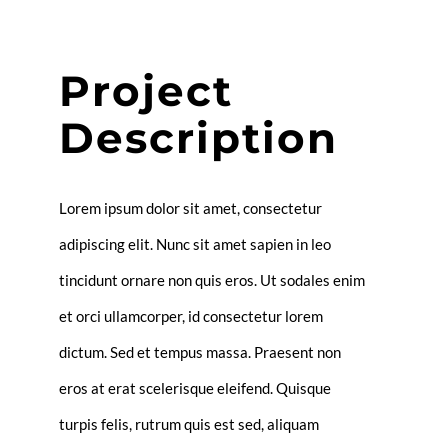
Project
Description
Lorem ipsum dolor sit amet, consectetur
adipiscing elit. Nunc sit amet sapien in leo
tincidunt ornare non quis eros. Ut sodales enim
et orci ullamcorper, id consectetur lorem
dictum. Sed et tempus massa. Praesent non
eros at erat scelerisque eleifend. Quisque
turpis felis, rutrum quis est sed, aliquam