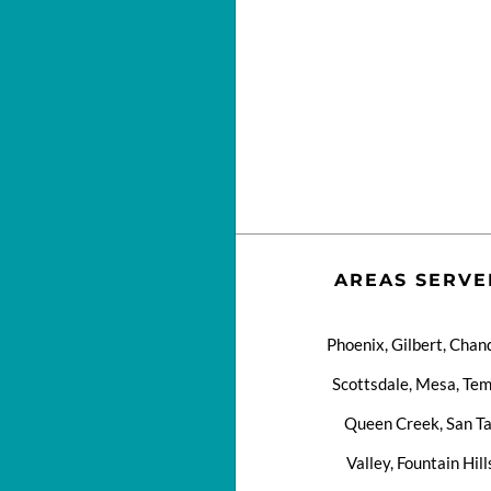
AREAS SERVE
Phoenix, Gilbert, Chand
Scottsdale, Mesa, Tem
Queen Creek, San T
Valley, Fountain Hill