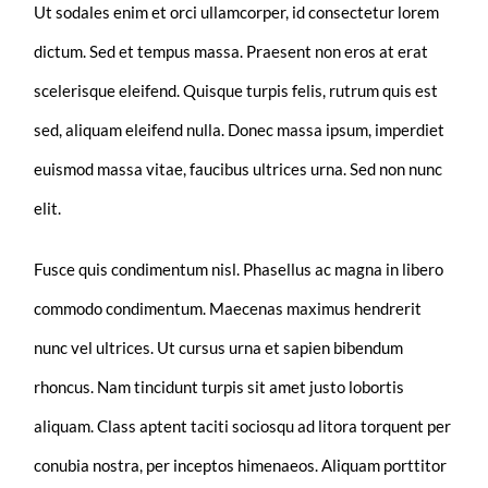
Ut sodales enim et orci ullamcorper, id consectetur lorem
dictum. Sed et tempus massa. Praesent non eros at erat
scelerisque eleifend. Quisque turpis felis, rutrum quis est
sed, aliquam eleifend nulla. Donec massa ipsum, imperdiet
euismod massa vitae, faucibus ultrices urna. Sed non nunc
elit.
Fusce quis condimentum nisl. Phasellus ac magna in libero
commodo condimentum. Maecenas maximus hendrerit
nunc vel ultrices. Ut cursus urna et sapien bibendum
rhoncus. Nam tincidunt turpis sit amet justo lobortis
aliquam. Class aptent taciti sociosqu ad litora torquent per
conubia nostra, per inceptos himenaeos. Aliquam porttitor