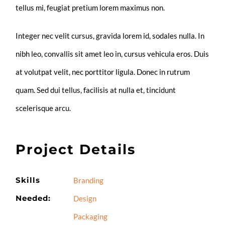
tellus mi, feugiat pretium lorem maximus non.
Integer nec velit cursus, gravida lorem id, sodales nulla. In
nibh leo, convallis sit amet leo in, cursus vehicula eros. Duis
at volutpat velit, nec porttitor ligula. Donec in rutrum
quam. Sed dui tellus, facilisis at nulla et, tincidunt
scelerisque arcu.
Project Details
Skills
Branding
Needed:
Design
Packaging