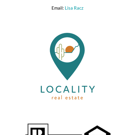
Email:
Lisa Racz