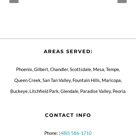
AREAS SERVED:
Phoenix, Gilbert, Chandler, Scottsdale, Mesa, Tempe,
Queen Creek, San Tan Valley, Fountain Hills, Maricopa,
Buckeye, Litchfield Park, Glendale, Paradise Valley, Peoria
CONTACT INFO
Phone:
(480) 586-1710