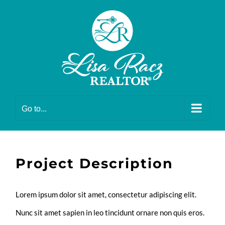
Skip
to
content
Go to...
Project Description
Lorem ipsum dolor sit amet, consectetur adipiscing elit.
Nunc sit amet sapien in leo tincidunt ornare non quis eros.