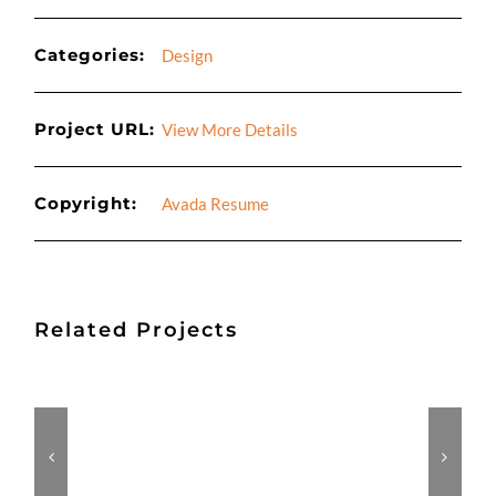
Categories:
Design
Project URL:
View More Details
Copyright:
Avada Resume
Related Projects