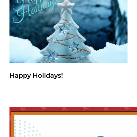
Happy Holidays!