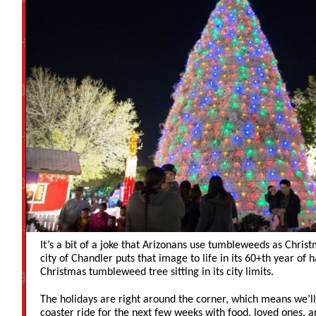
It’s a bit of a joke that Arizonans use tumbleweeds as Chris
city of Chandler puts that image to life in its 60+th year of 
Christmas tumbleweed tree sitting in its city limits.
The holidays are right around the corner, which means we’ll 
coaster ride for the next few weeks with food, loved ones, and