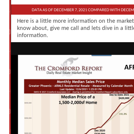
Here is a little more information on the marke
know about, give me call and lets dive in a litt
information.