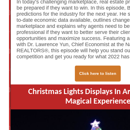
In today’s challenging marketplace, real estate p
be prepared if they want to win. In this episode, 
predictions for the industry for the next year. He
to-date economic data available, outlines change
marketplace and explains why agents need to 
professional if they want to better serve their clie
opportunities and maximize success. Featuring a
with Dr. Lawrence Yun, Chief Economist at the Na
REALTORS®, this episode will help you stand ou
competition and get you ready for what 2022 has 
Click here to listen
Christmas Lights Displays In A
Magical Experienc