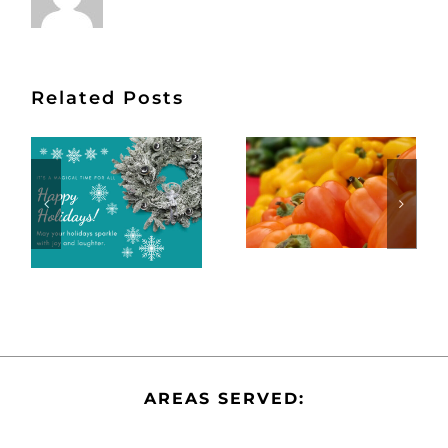
Related Posts
AREAS SERVED: