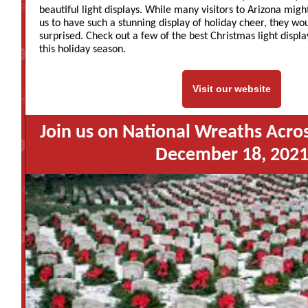
beautiful light displays. While many visitors to Arizona mig
us to have such a stunning display of holiday cheer, they wo
surprised. Check out a few of the best Christmas light displa
this holiday season.
Visit our website
Join us on National Wreaths Acro
December 18, 202