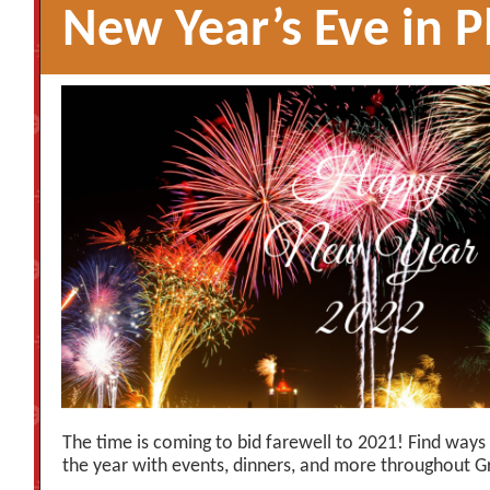
New Year’s Eve in 
The time is coming to bid farewell to 2021! Find ways
the year with events, dinners, and more throughout 