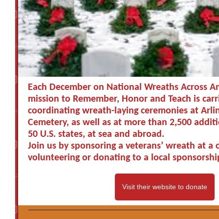
Each December on National Wreaths Across Am
mission to Remember, Honor and Teach is carr
coordinating wreath-laying ceremonies at Arli
Cemetery, as well as at more than 2,500 additio
50 U.S. states, at sea and abroad.
Join us by sponsoring a veterans’ wreath at a
volunteering or donating to a local sponsorshi
Visit their website to donate