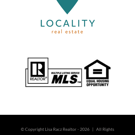
© Copyright Lisa Racz Realtor -
2026 | All Rights