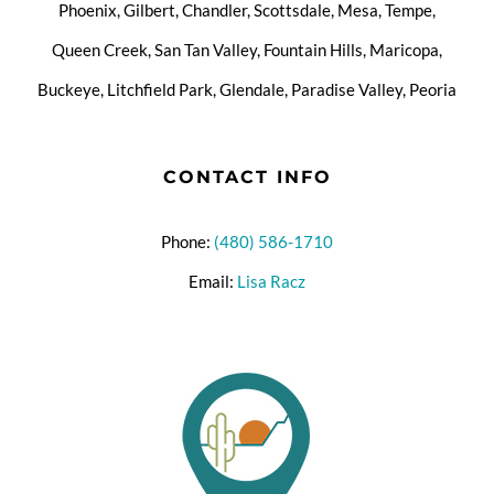
Phoenix, Gilbert, Chandler, Scottsdale, Mesa, Tempe,
Queen Creek, San Tan Valley, Fountain Hills, Maricopa,
Buckeye, Litchfield Park, Glendale, Paradise Valley, Peoria
CONTACT INFO
Phone:
(480) 586-1710
Email:
Lisa Racz