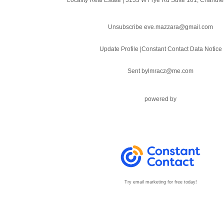
Unsubscribe eve.mazzara@gmail.com
Update Profile
|
Constant Contact Data Notice
Sent by
lmracz@me.com
powered by
Try email marketing for free today!