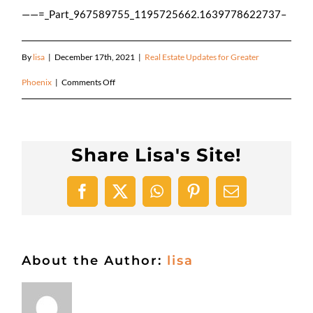
——=_Part_967589755_1195725662.1639778622737–
By
lisa
|
December 17th, 2021
|
Real Estate Updates for Greater
on
Phoenix
|
Comments Off
Happy
Holidays!
Share Lisa's Site!
Facebook
X
WhatsApp
Pinterest
Email
About the Author:
lisa