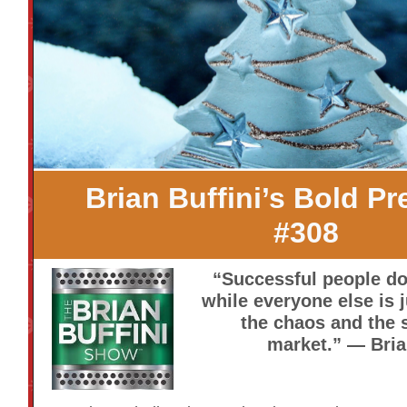
Brian Buffini’s Bold Pr
#308
“Successful people do
while everyone else is 
the chaos and the 
market.” — Bria