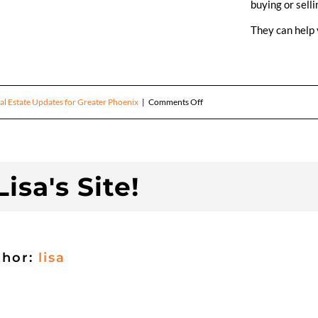
buying or selli
They can help 
on
al Estate Updates for Greater Phoenix
|
Comments Off
April
Real
isa's Site!
Estate
Update
thor:
lisa