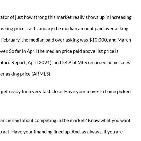
cator of just how strong this market really shows up in increasing
asking price. Last January the median amount paid over asking
n February, the median paid over asking was $10,000, and March
r. So far in April the median price paid above list price is
ford Report, April 2021), and 54% of MLS recorded home sales
er asking price (ARMLS).
 get ready for a very fast close. Have your move-to home picked
can be said about competing in the market? Know what you want
 act. Have your financing lined up. And, as always, if you are