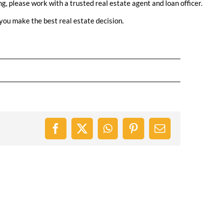
ng, please work with a trusted real estate agent and loan officer.
you make the best real estate decision.
Facebook
X
WhatsApp
Pinterest
Email