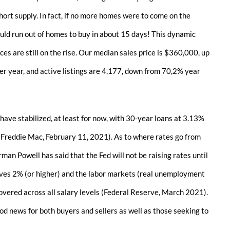
hort supply. In fact, if no more homes were to come on the
ld run out of homes to buy in about 15 days! This dynamic
ces are still on the rise. Our median sales price is $360,000, up
r year, and active listings are 4,177, down from 70,2% year
 have stabilized, at least for now, with 30-year loans at 3.13%
 (Freddie Mac, February 11, 2021). As to where rates go from
man Powell has said that the Fed will not be raising rates until
eves 2% (or higher) and the labor markets (real unemployment
overed across all salary levels (Federal Reserve, March 2021).
ood news for both buyers and sellers as well as those seeking to