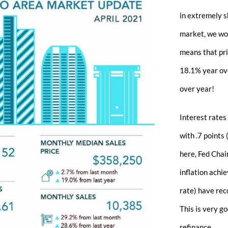
in extremely s
market, we wou
means that pri
18.1% year ove
over year!
Interest rates
with .7 points
here, Fed Chair
inflation achi
rate) have rec
This is very g
refinance.