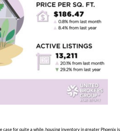
e case for quite a while, housing inventory in greater Phoenix is