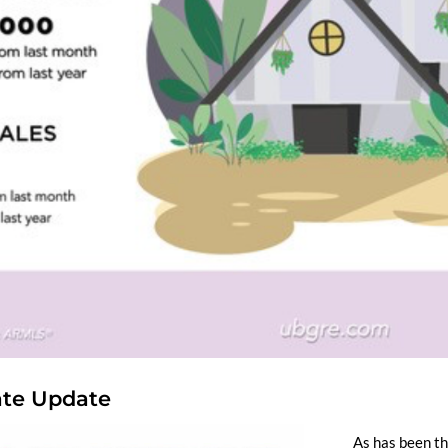
tate Update
As has been th