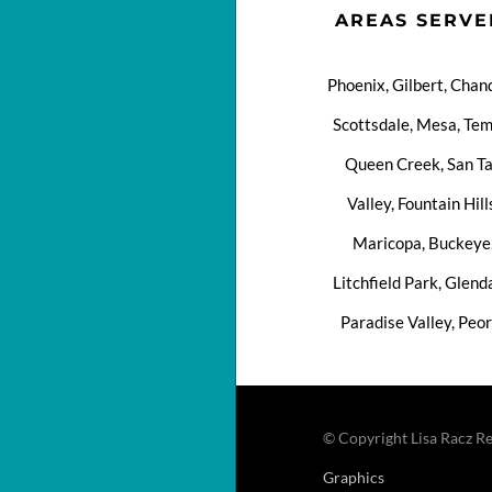
AREAS SERVE
Phoenix, Gilbert, Chand
Scottsdale, Mesa, Tem
Queen Creek, San T
Valley, Fountain Hill
Maricopa, Buckeye
Litchfield Park, Glend
Paradise Valley, Peor
© Copyright Lisa Racz Re
Graphics