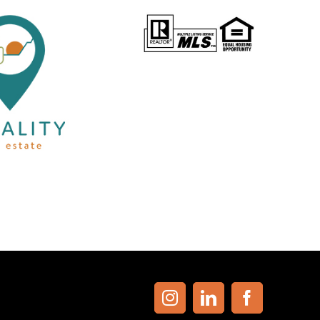
Instagram
LinkedIn
Facebook