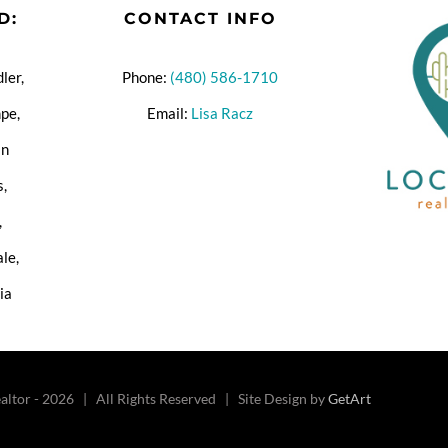
D:
CONTACT INFO
ler,
Phone:
(480) 586-1710
pe,
Email:
Lisa Racz
an
s,
,
ale,
ia
altor -
2026 | All Rights Reserved | Site Design by
GetArt