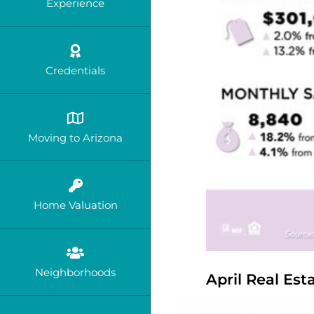
Experience
Credentials
Moving to Arizona
Home Valuation
Neighborhoods
April Real Es