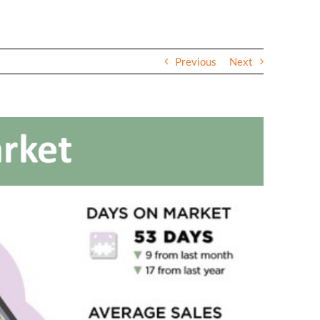
Previous
Next