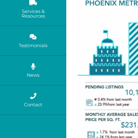
Services &
Resources
Testimonials
News
Contact