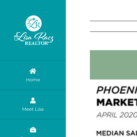
Skip
to
content
Home
Meet Lisa