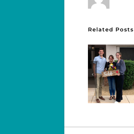
Related Posts