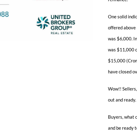
One solid indi
offered above 
was $6,000. I
was $11,000 ove
$15,000 (Crom
have closed ov
Wow!! Sellers,
out and ready.
Buyers, what 
and be ready to