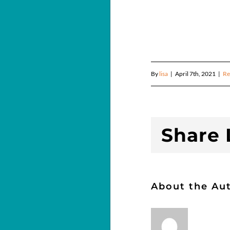
By
lisa
|
April 7th, 2021
|
Re
Share L
About the Au